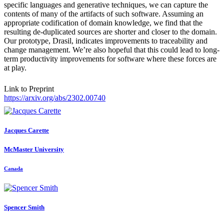
specific languages and generative techniques, we can capture the
contents of many of the artifacts of such software. Assuming an
appropriate codification of domain knowledge, we find that the
resulting de-duplicated sources are shorter and closer to the domain.
Our prototype, Drasil, indicates improvements to traceability and
change management. We’re also hopeful that this could lead to long-
term productivity improvements for software where these forces are
at play.
Link to Preprint
https://arxiv.org/abs/2302.00740
Jacques Carette
McMaster University
Canada
Spencer Smith