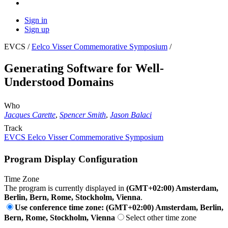
Sign in
Sign up
EVCS /
Eelco Visser Commemorative Symposium
/
Generating Software for Well-
Understood Domains
Who
Jacques Carette
,
Spencer Smith
,
Jason Balaci
Track
EVCS Eelco Visser Commemorative Symposium
Program Display Configuration
Time Zone
The program is currently displayed in
(GMT+02:00) Amsterdam,
Berlin, Bern, Rome, Stockholm, Vienna
.
Use conference time zone: (GMT+02:00) Amsterdam, Berlin,
Bern, Rome, Stockholm, Vienna
Select other time zone