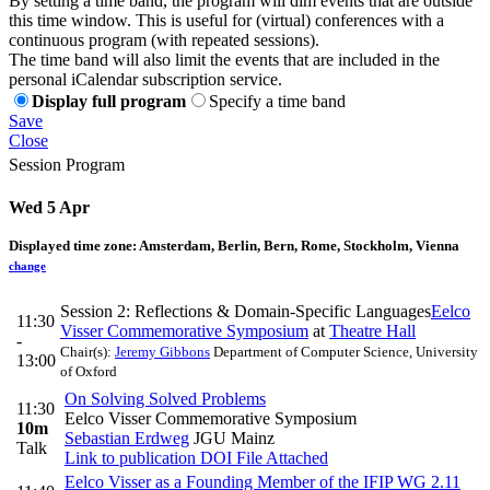
By setting a time band, the program will dim events that are outside
this time window. This is useful for (virtual) conferences with a
continuous program (with repeated sessions).
The time band will also limit the events that are included in the
personal iCalendar subscription service.
Display full program
Specify a time band
Save
Close
Session Program
Wed 5 Apr
Displayed time zone:
Amsterdam, Berlin, Bern, Rome, Stockholm, Vienna
change
Session 2: Reflections & Domain-Specific Languages
Eelco
11:30
Visser Commemorative Symposium
at
Theatre Hall
-
Chair(s):
Jeremy Gibbons
Department of Computer Science, University
13:00
of Oxford
On Solving Solved Problems
11:30
Eelco Visser Commemorative Symposium
10m
Sebastian Erdweg
JGU Mainz
Talk
Link to publication
DOI
File Attached
Eelco Visser as a Founding Member of the IFIP WG 2.11