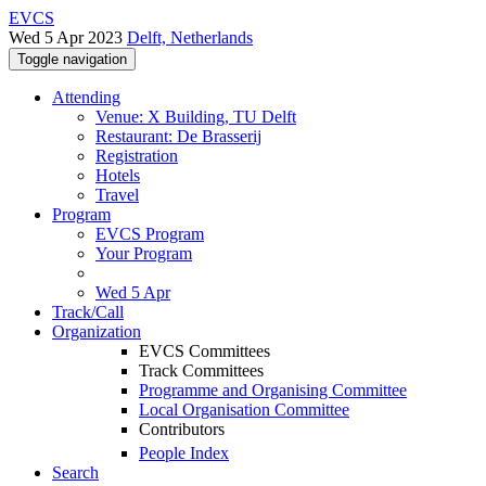
EVCS
Wed 5 Apr 2023
Delft, Netherlands
Toggle navigation
Attending
Venue: X Building, TU Delft
Restaurant: De Brasserij
Registration
Hotels
Travel
Program
EVCS Program
Your Program
Wed 5 Apr
Track/Call
Organization
EVCS Committees
Track Committees
Programme and Organising Committee
Local Organisation Committee
Contributors
People Index
Search