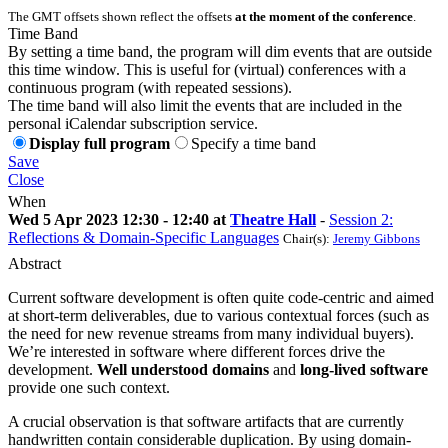
The GMT offsets shown reflect the offsets
at the moment of the conference
.
Time Band
By setting a time band, the program will dim events that are outside
this time window. This is useful for (virtual) conferences with a
continuous program (with repeated sessions).
The time band will also limit the events that are included in the
personal iCalendar subscription service.
Display full program
Specify a time band
Save
Close
When
Wed 5 Apr 2023 12:30 - 12:40 at
Theatre Hall
-
Session 2:
Reflections & Domain-Specific Languages
Chair(s):
Jeremy Gibbons
Abstract
Current software development is often quite code-centric and aimed
at short-term deliverables, due to various contextual forces (such as
the need for new revenue streams from many individual buyers).
We’re interested in software where different forces drive the
development.
Well understood domains
and
long-lived software
provide one such context.
A crucial observation is that software artifacts that are currently
handwritten contain considerable duplication. By using domain-