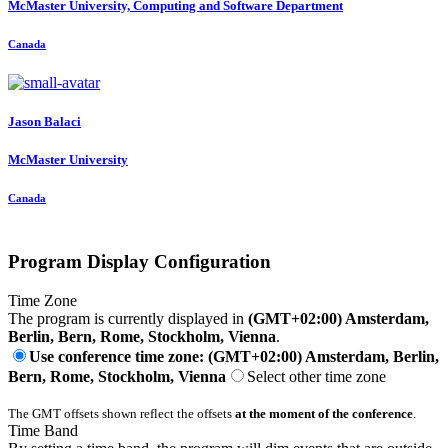
McMaster University, Computing and Software Department
Canada
Jason Balaci
McMaster University
Canada
Program Display Configuration
Time Zone
The program is currently displayed in
(GMT+02:00) Amsterdam,
Berlin, Bern, Rome, Stockholm, Vienna
.
Use conference time zone: (GMT+02:00) Amsterdam, Berlin,
Bern, Rome, Stockholm, Vienna
Select other time zone
The GMT offsets shown reflect the offsets
at the moment of the conference
.
Time Band