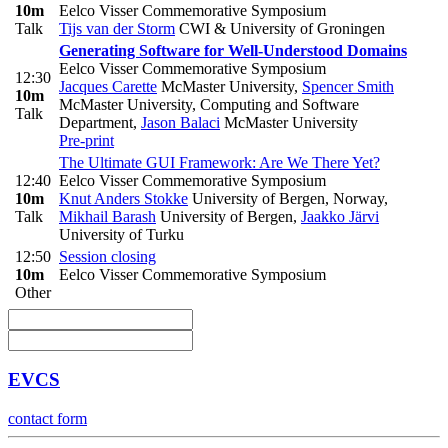
10m
Eelco Visser Commemorative Symposium
Talk
Tijs van der Storm
CWI & University of Groningen
Generating Software for Well-Understood Domains
Eelco Visser Commemorative Symposium
12:30
Jacques Carette
McMaster University
,
Spencer Smith
10m
McMaster University, Computing and Software
Talk
Department
,
Jason Balaci
McMaster University
Pre-print
The Ultimate GUI Framework: Are We There Yet?
12:40
Eelco Visser Commemorative Symposium
10m
Knut Anders Stokke
University of Bergen, Norway
,
Talk
Mikhail Barash
University of Bergen
,
Jaakko Järvi
University of Turku
12:50
Session closing
10m
Eelco Visser Commemorative Symposium
Other
EVCS
contact form