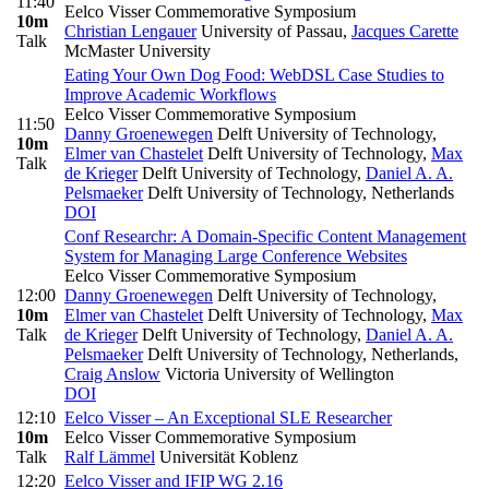
11:40
Eelco Visser Commemorative Symposium
10m
Christian Lengauer
University of Passau
,
Jacques Carette
Talk
McMaster University
Eating Your Own Dog Food: WebDSL Case Studies to
Improve Academic Workflows
Eelco Visser Commemorative Symposium
11:50
Danny Groenewegen
Delft University of Technology
,
10m
Elmer van Chastelet
Delft University of Technology
,
Max
Talk
de Krieger
Delft University of Technology
,
Daniel A. A.
Pelsmaeker
Delft University of Technology, Netherlands
DOI
Conf Researchr: A Domain-Specific Content Management
System for Managing Large Conference Websites
Eelco Visser Commemorative Symposium
12:00
Danny Groenewegen
Delft University of Technology
,
10m
Elmer van Chastelet
Delft University of Technology
,
Max
Talk
de Krieger
Delft University of Technology
,
Daniel A. A.
Pelsmaeker
Delft University of Technology, Netherlands
,
Craig Anslow
Victoria University of Wellington
DOI
12:10
Eelco Visser – An Exceptional SLE Researcher
10m
Eelco Visser Commemorative Symposium
Talk
Ralf Lämmel
Universität Koblenz
12:20
Eelco Visser and IFIP WG 2.16