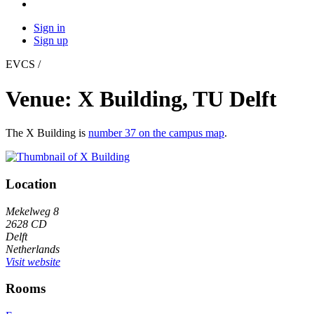
Sign in
Sign up
EVCS /
Venue: X Building, TU Delft
The X Building is
number 37 on the campus map
.
Location
Mekelweg 8
2628 CD
Delft
Netherlands
Visit website
Rooms