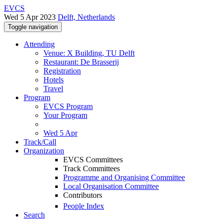
EVCS
Wed 5 Apr 2023
Delft, Netherlands
Toggle navigation
Attending
Venue: X Building, TU Delft
Restaurant: De Brasserij
Registration
Hotels
Travel
Program
EVCS Program
Your Program
Wed 5 Apr
Track/Call
Organization
EVCS Committees
Track Committees
Programme and Organising Committee
Local Organisation Committee
Contributors
People Index
Search