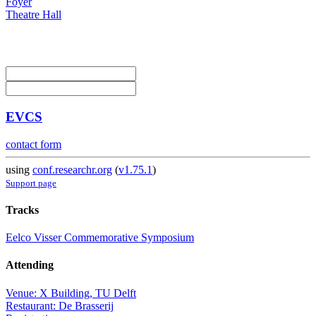
Foyer
Theatre Hall
EVCS
contact form
using
conf.researchr.org
(
v1.75.1
)
Support page
Tracks
Eelco Visser Commemorative Symposium
Attending
Venue: X Building, TU Delft
Restaurant: De Brasserij