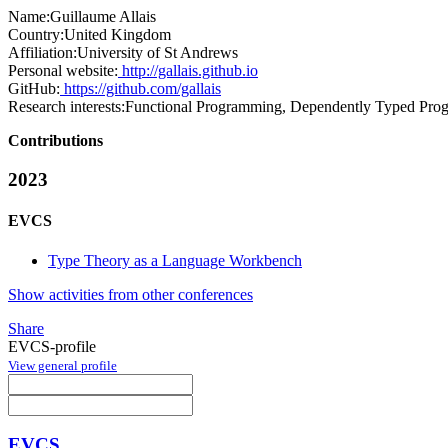
Name:
Guillaume Allais
Country:
United Kingdom
Affiliation:
University of St Andrews
Personal website:
http://gallais.github.io
GitHub:
https://github.com/gallais
Research interests:
Functional Programming, Dependently Typed Pro
Contributions
2023
EVCS
Type Theory as a Language Workbench
Show activities from other conferences
Share
EVCS-profile
View general profile
EVCS