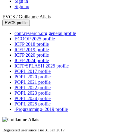
Sign in
Sign up
EVCS /
Guillaume Allais
EVCS profile
conf.research.org general profile
ECOOP 2025 profile
ICFP 2018 profile
ICFP 2019 profile
ICFP 2020 profile
ICFP 2024 profile
ICFP/SPLASH 2025 profile
POPL 2017 profile
POPL 2020 profile
POPL 2021 profile
POPL 2022 profile
POPL 2023 profile
POPL 2024 profile
POPL 2025 profile
‹Programming› 2019 profile
Registered user since Tue 31 Jan 2017