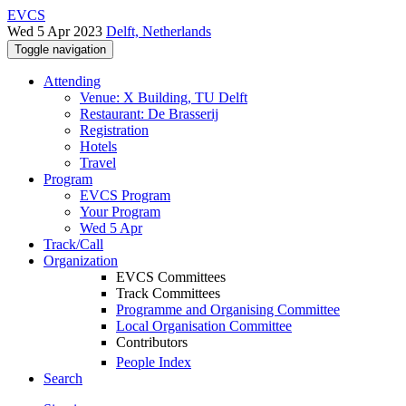
EVCS
Wed 5 Apr 2023
Delft, Netherlands
Toggle navigation
Attending
Venue: X Building, TU Delft
Restaurant: De Brasserij
Registration
Hotels
Travel
Program
EVCS Program
Your Program
Wed 5 Apr
Track/Call
Organization
EVCS Committees
Track Committees
Programme and Organising Committee
Local Organisation Committee
Contributors
People Index
Search